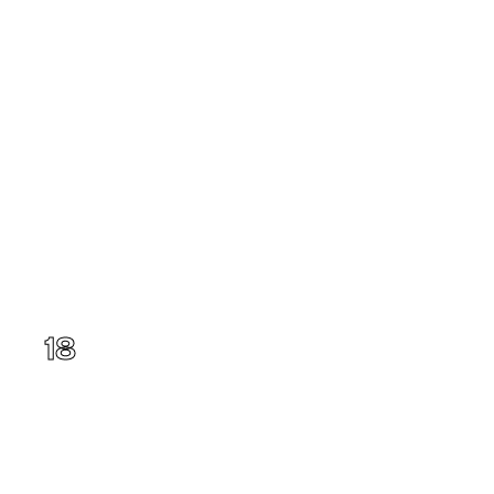
Illinois
18