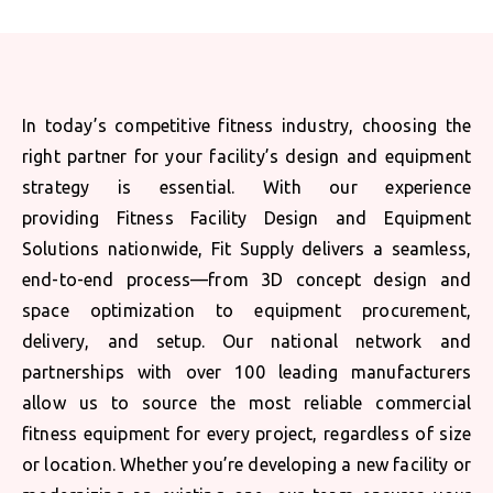
In today’s competitive fitness industry, choosing the
right partner for your facility’s design and equipment
strategy is essential. With our experience
providing Fitness Facility Design and Equipment
Solutions nationwide, Fit Supply delivers a seamless,
end-to-end process—from 3D concept design and
space optimization to equipment procurement,
delivery, and setup. Our national network and
partnerships with over 100 leading manufacturers
allow us to source the most reliable commercial
fitness equipment for every project, regardless of size
or location. Whether you’re developing a new facility or