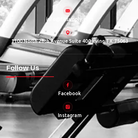
info@fitsupply.com
1100 North 28th Avenue Suite 400 Irving TX 75063
Follow Us
Facebook
Instagram