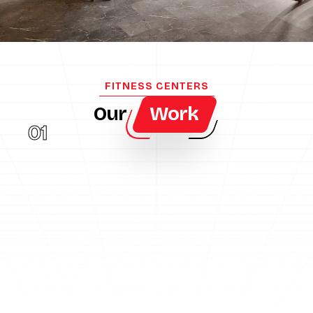
FITNESS CENTERS
Our
Work
01