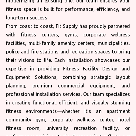
modernizing an existing one, our team ensures your
fitness space is built for performance, efficiency, and
long-term success.
From coast to coast, Fit Supply has proudly partnered
with fitness centers, gyms, corporate wellness
facilities, multi-family amenity centers, municipalities,
police and fire stations and recreation spaces to bring
their visions to life. Each installation showcases our
expertise in providing Fitness Facility Design and
Equipment Solutions, combining strategic layout
planning, premium commercial equipment, and
professional installation services. Our team specializes
in creating functional, efficient, and visually stunning
fitness environments—whether it’s an apartment
community gym, corporate wellness center, hotel
fitness room, university recreation facility, or