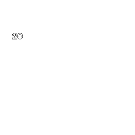
Oregon
20
Alaska