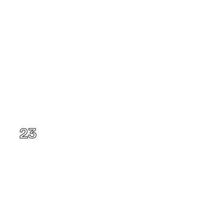
Kansas
23