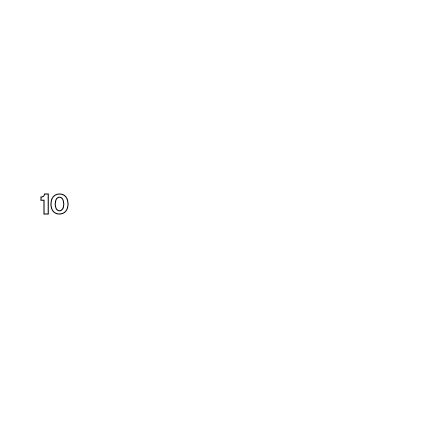
Utah
10