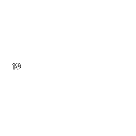
Washington
19