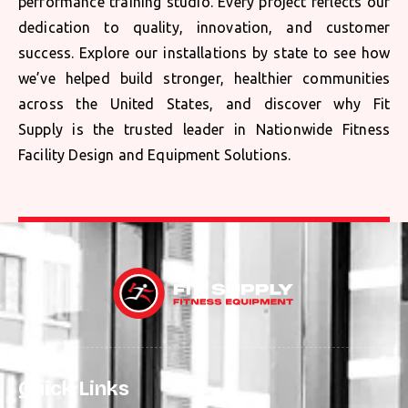
performance training studio. Every project reflects our
dedication to quality, innovation, and customer
success. Explore our installations by state to see how
we’ve helped build stronger, healthier communities
across the United States, and discover why Fit
Supply is the trusted leader in Nationwide Fitness
Facility Design and Equipment Solutions.
Quick Links