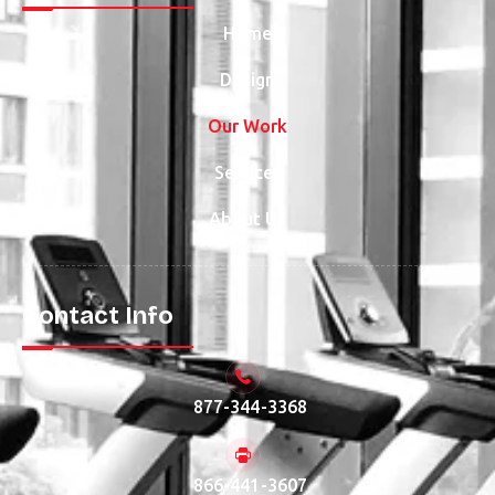
Home
Design
Our Work
Services
About Us
Contact Info
877-344-3368
866-441-3607