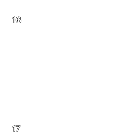
Hawaii
16
New York
17