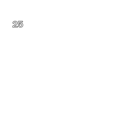
Ohio
25
Alabama