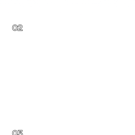
Texas
02
Florida
03