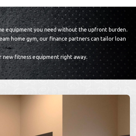
re the equipment you need without the upfront burden.
eam home gym, our finance partners can tailor loan
r new fitness equipment right away.