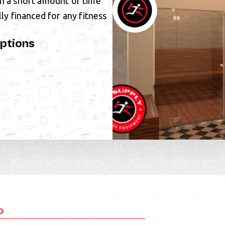
in a short amount of time
lly financed for any fitness
ptions
D