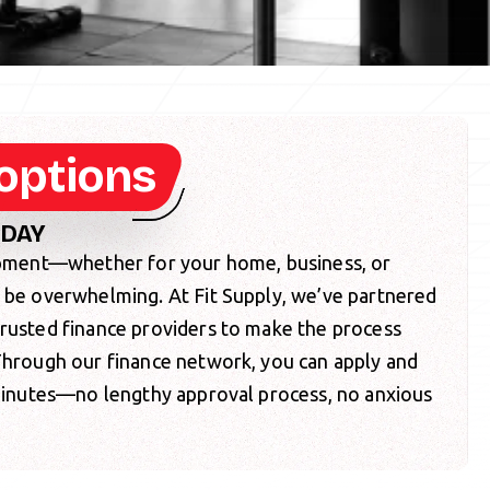
options
ODAY
uipment—whether for your home, business, or
o be overwhelming. At Fit Supply, we’ve partnered
trusted finance providers to make the process
 Through our finance network, you can apply and
 minutes—no lengthy approval process, no anxious