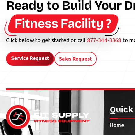
Ready to Build Your 
Fitness Facility ?
Click below to get started or call
877-344-3368
to ma
Service Request
Sales Request
Quick
Home