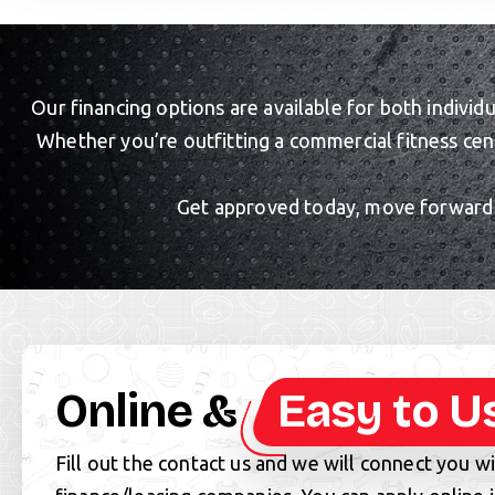
Our financing options are available for both individ
Whether you’re outfitting a commercial fitness cen
Get approved today, move forward w
Online &
Easy to U
Fill out the contact us and we will connect you w