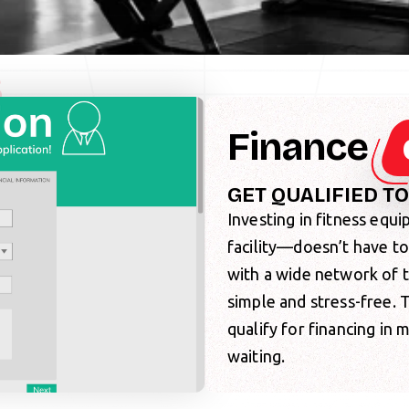
S
Finance
GET QUALIFIED T
Investing in fitness eq
facility—doesn’t have t
with a wide network of 
simple and stress-free.
qualify for financing in
waiting.