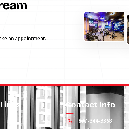
Dream
ke an appointment.
 Links
Contact Info
877-344-3368