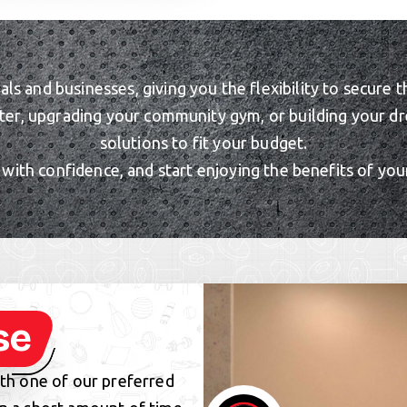
uals and businesses, giving you the flexibility to secu
ter, upgrading your community gym, or building your dr
solutions to fit your budget.
ith confidence, and start enjoying the benefits of you
se
ith one of our preferred