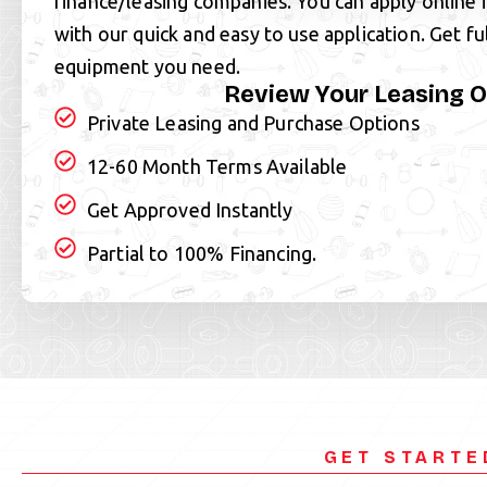
finance/leasing companies. You can apply online 
with our quick and easy to use application. Get fu
equipment you need.
Review Your Leasing O
Private Leasing and Purchase Options
12-60 Month Terms Available
Get Approved Instantly
Partial to 100% Financing.
GET STARTE