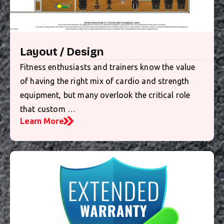
Layout / Design
Fitness enthusiasts and trainers know the value
of having the right mix of cardio and strength
equipment, but many overlook the critical role
that custom …
Learn More