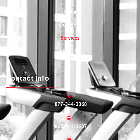
Design
Our Work
Services
About Us
Contact Info
877-344-3368
866-441-3607