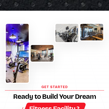
GET STARTED
Ready to Build Your Dream
Fitness Facility ?