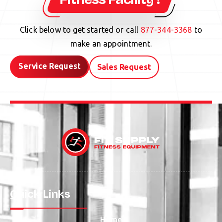
Click below to get started or call
877-344-3368
to
make an appointment.
Service Request
Sales Request
Quick Links
Home