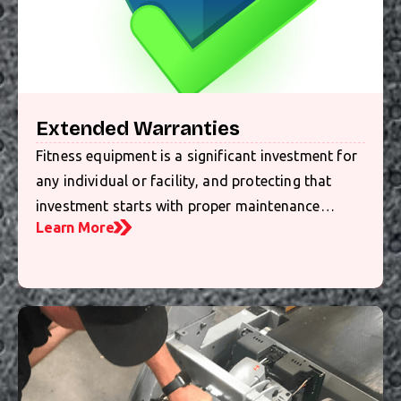
Extended Warranties
Fitness equipment is a significant investment for
any individual or facility, and protecting that
investment starts with proper maintenance…
Learn More