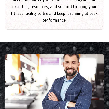
expertise, resources, and support to bring your
fitness facility to life and keep it running at peak
performance.