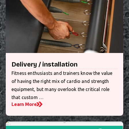
Delivery / installation
Fitness enthusiasts and trainers know the value
of having the right mix of cardio and strength
equipment, but many overlook the critical role
that custom …
Learn More