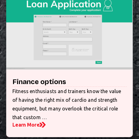
Finance options
Fitness enthusiasts and trainers know the value
of having the right mix of cardio and strength
equipment, but many overlook the critical role
that custom …
Learn More