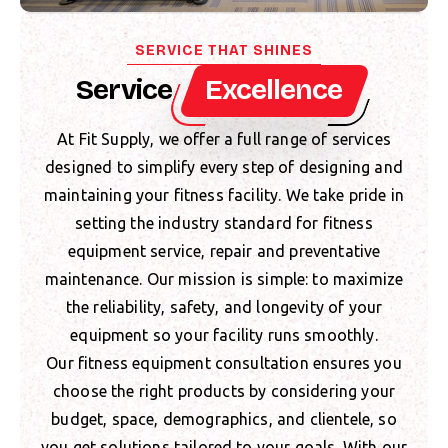
SERVICE THAT SHINES
Service
Excellence
At Fit Supply, we offer a full range of services
designed to simplify every step of designing and
maintaining your fitness facility. We take pride in
setting the industry standard for fitness
equipment service, repair and preventative
maintenance. Our mission is simple: to maximize
the reliability, safety, and longevity of your
equipment so your facility runs smoothly.
Our fitness equipment consultation ensures you
choose the right products by considering your
budget, space, demographics, and clientele, so
you get solutions tailored to your goals. With our