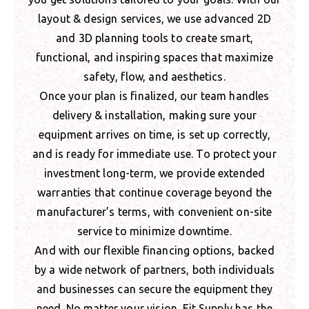
layout & design services, we use advanced 2D
and 3D planning tools to create smart,
functional, and inspiring spaces that maximize
safety, flow, and aesthetics.
Once your plan is finalized, our team handles
delivery & installation, making sure your
equipment arrives on time, is set up correctly,
and is ready for immediate use. To protect your
investment long-term, we provide extended
warranties that continue coverage beyond the
manufacturer’s terms, with convenient on-site
service to minimize downtime.
And with our flexible financing options, backed
by a wide network of partners, both individuals
and businesses can secure the equipment they
need. No matter your vision, Fit Supply has the