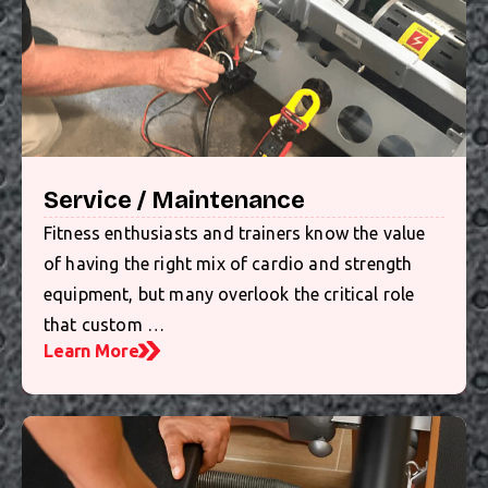
Service / Maintenance
Fitness enthusiasts and trainers know the value
of having the right mix of cardio and strength
equipment, but many overlook the critical role
that custom …
Learn More