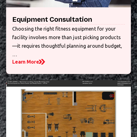
Equipment Consultation
Choosing the right fitness equipment for your
facility involves more than just picking products
—it requires thoughtful planning around budget,
…
Learn More