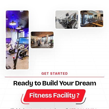
GET STARTED
Ready to Build Your Dream
Fitness Facility ?