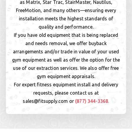
as Matrix, Star Trac, StairMaster, Nautilus,
FreeMotion, and many others—ensuring every
installation meets the highest standards of
quality and performance.
If you have old equipment that is being replaced
and needs removal, we offer buyback
arrangements and/or trade in value of your used
gym equipment as well as offer the option for the
use of our extraction services. We also offer free
gym equipment appraisals.
For expert fitness equipment install and delivery
requests, please contact us at
sales@fitsupply.com or
(877) 344-3368.