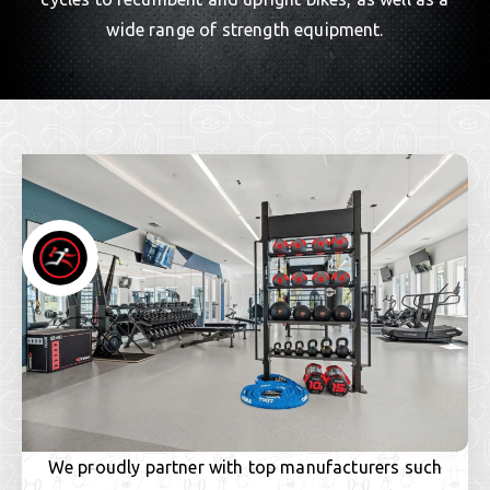
wide range of strength equipment.
We proudly partner with top manufacturers such