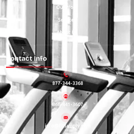
Our Work
Services
About Us
Contact Info
877-344-3368
866-441-3607
info@fitsupply.com