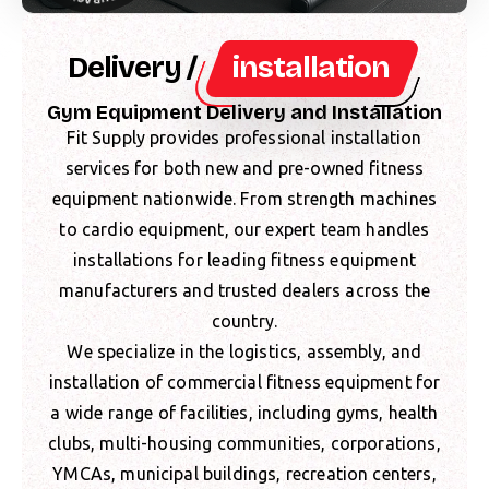
Delivery /
installation
Gym Equipment Delivery and Installation
Fit Supply provides professional installation
services for both new and pre-owned fitness
equipment nationwide. From strength machines
to cardio equipment, our expert team handles
installations for leading fitness equipment
manufacturers and trusted dealers across the
country.
We specialize in the logistics, assembly, and
installation of commercial fitness equipment for
a wide range of facilities, including gyms, health
clubs, multi-housing communities, corporations,
YMCAs, municipal buildings, recreation centers,