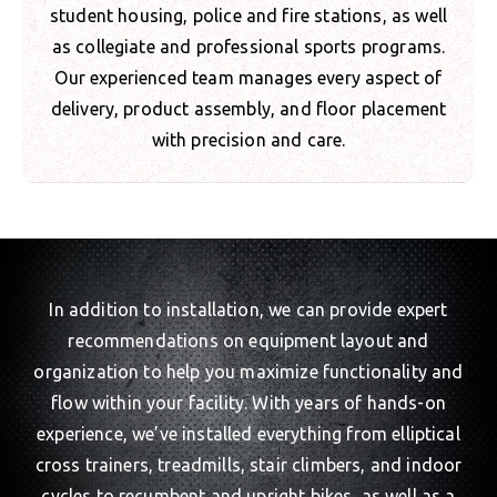
student housing, police and fire stations, as well
as collegiate and professional sports programs.
Our experienced team manages every aspect of
delivery, product assembly, and floor placement
with precision and care.
In addition to installation, we can provide expert
recommendations on equipment layout and
organization to help you maximize functionality and
flow within your facility. With years of hands-on
experience, we’ve installed everything from elliptical
cross trainers, treadmills, stair climbers, and indoor
cycles to recumbent and upright bikes, as well as a