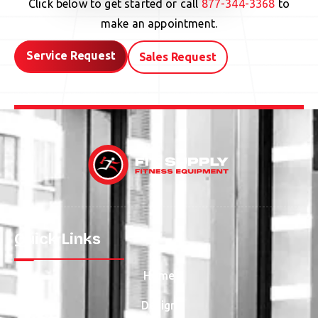
Click below to get started or call
877-344-3368
to
make an appointment.
Service Request
Sales Request
Quick Links
Home
Design