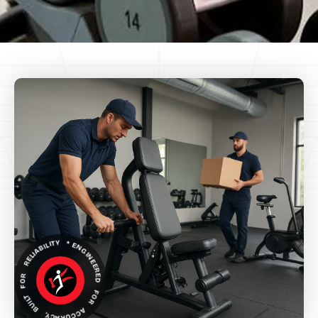
ENGINEERED FOR ACCURACY, BUILT FOR RELIABILITY *