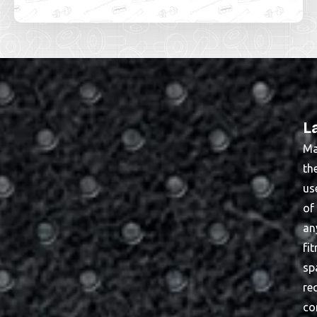
L
Ma
th
us
of
an
fi
sp
re
co