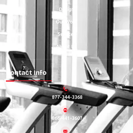
Design
Our Work
Services
About Us
Contact Info
877-344-3368
866-441-3607