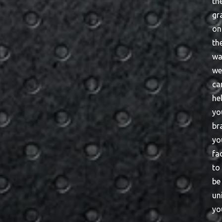
th
gr
on
th
wa
w
ca
he
yo
br
yo
fac
to
be
un
yo