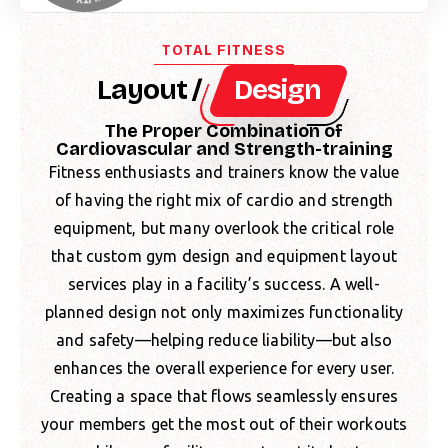
TOTAL FITNESS
Layout /
Design
The Proper Combination of
Cardiovascular and Strength-training
Fitness enthusiasts and trainers know the value
of having the right mix of cardio and strength
equipment, but many overlook the critical role
that custom gym design and equipment layout
services play in a facility’s success. A well-
planned design not only maximizes functionality
and safety—helping reduce liability—but also
enhances the overall experience for every user.
Creating a space that flows seamlessly ensures
your members get the most out of their workouts