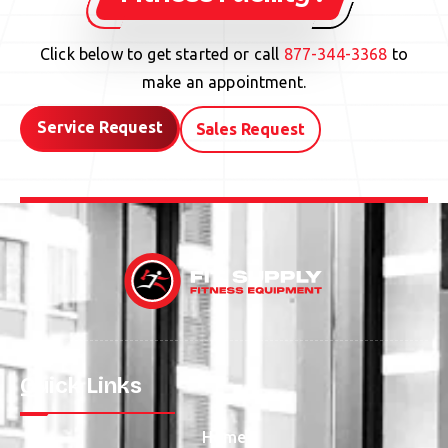
Click below to get started or call
877-344-3368
to
make an appointment.
Service Request
Sales Request
Quick Links
Home