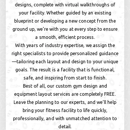
designs, complete with virtual walkthroughs of
your facility. Whether guided by an existing
blueprint or developing a new concept from the
ground up, we’re with you at every step to ensure
a smooth, efficient process.
With years of industry expertise, we assign the
right specialists to provide personalized guidance
—tailoring each layout and design to your unique
goals. The result is a facility that is functional,
safe, and inspiring from start to finish.
Best of all, our custom gym design and
equipment layout services are completely FREE.
Leave the planning to our experts, and we’ll help
bring your fitness facility to life quickly,
professionally, and with unmatched attention to
detail.