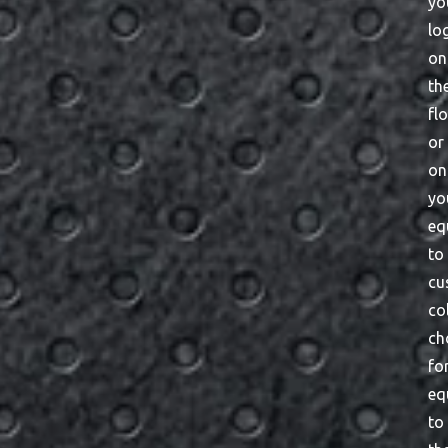
yo
lo
on
th
fl
or
on
yo
eq
to
cu
co
ch
fo
eq
to