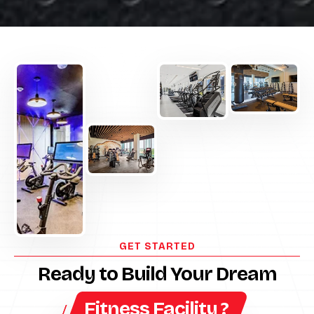
GET STARTED
Ready to Build Your Dream
Fitness Facility ?