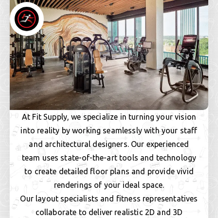
At Fit Supply, we specialize in turning your vision
into reality by working seamlessly with your staff
and architectural designers. Our experienced
team uses state-of-the-art tools and technology
to create detailed floor plans and provide vivid
renderings of your ideal space.
Our layout specialists and fitness representatives
collaborate to deliver realistic 2D and 3D