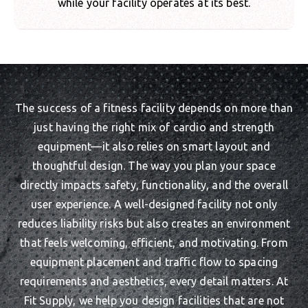
while your facility operates at its best.
The success of a fitness facility depends on more than
just having the right mix of cardio and strength
equipment—it also relies on smart layout and
thoughtful design. The way you plan your space
directly impacts safety, functionality, and the overall
user experience. A well-designed facility not only
reduces liability risks but also creates an environment
that feels welcoming, efficient, and motivating. From
equipment placement and traffic flow to spacing
requirements and aesthetics, every detail matters. At
Fit Supply, we help you design facilities that are not