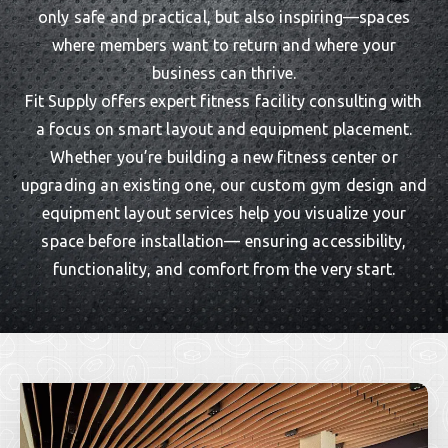
only safe and practical, but also inspiring—spaces
where members want to return and where your
business can thrive.
Fit Supply offers expert fitness facility consulting with
a focus on smart layout and equipment placement.
Whether you’re building a new fitness center or
upgrading an existing one, our custom gym design and
equipment layout services help you visualize your
space before installation— ensuring accessibility,
functionality, and comfort from the very start.