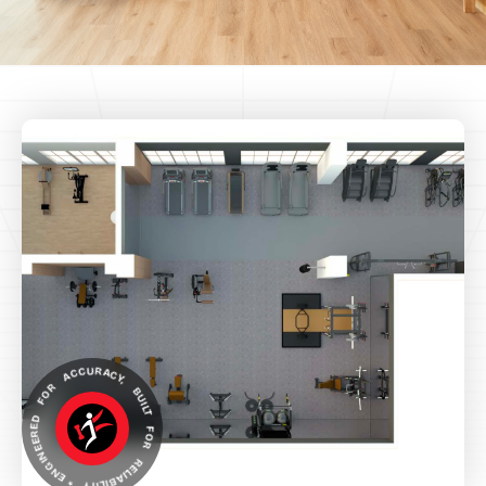
ENGINEERED FOR ACCURACY, BUILT FOR RELIABILITY *