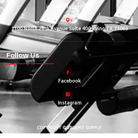
info@fitsupply.com
1100 North 28th Avenue Suite 400 Irving TX 75063
Follow Us
Facebook
Instagram
COPYRIGHT © 2026 FIT SUPPLY