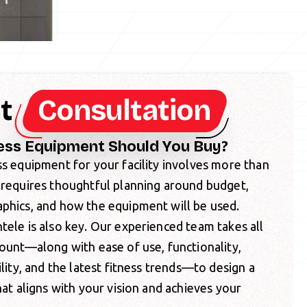
nt
Consultation
ess Equipment Should You Buy?
ss equipment for your facility involves more than
 requires thoughtful planning around budget,
aphics, and how the equipment will be used.
tele is also key. Our experienced team takes all
count—along with ease of use, functionality,
ility, and the latest fitness trends—to design a
hat aligns with your vision and achieves your