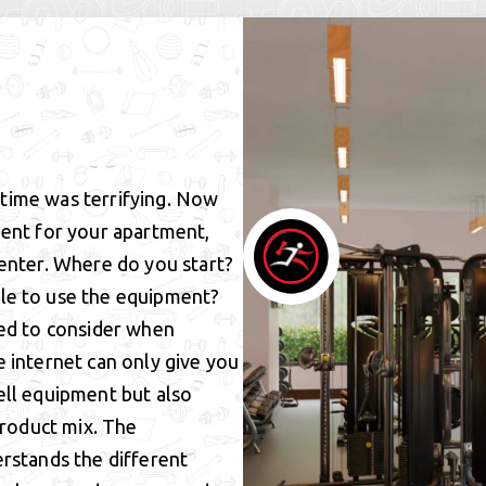
t time was terrifying. Now
ment for your apartment,
center. Where do you start?
le to use the equipment?
eed to consider when
e internet can only give you
ell equipment but also
product mix. The
erstands the different