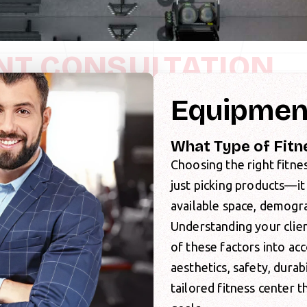
NT CONSULTATION
Equipme
What Type of Fitn
Choosing the right fitne
just picking products—it
available space, demogr
Understanding your clien
of these factors into ac
aesthetics, safety, durab
tailored fitness center t