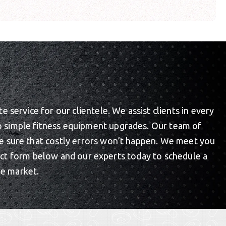
service for our clientele. We assist clients in every
to simple fitness equipment upgrades. Our team of
ake sure that costly errors won’t happen. We meet you
act form below and our experts today to schedule a
he market.