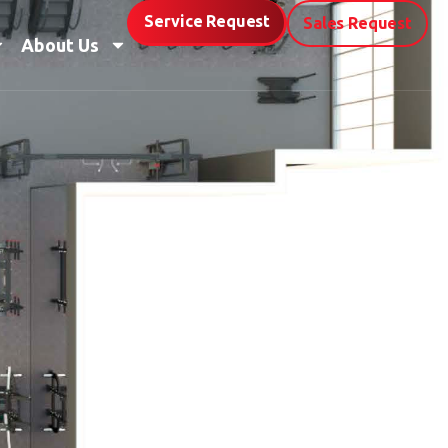
Service Request
Sales Request
About Us