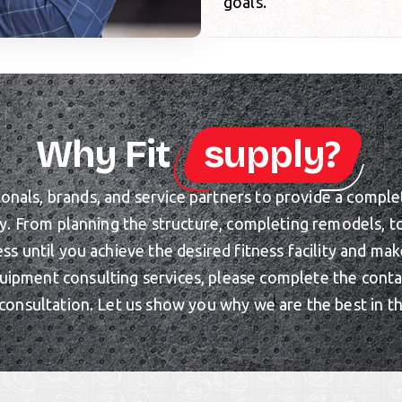
goals.
Why Fit
supply?
als, brands, and service partners to provide a complete 
ty. From planning the structure, completing remodels, 
ess until you achieve the desired fitness facility and m
uipment consulting services, please complete the cont
consultation. Let us show you why we are the best in t