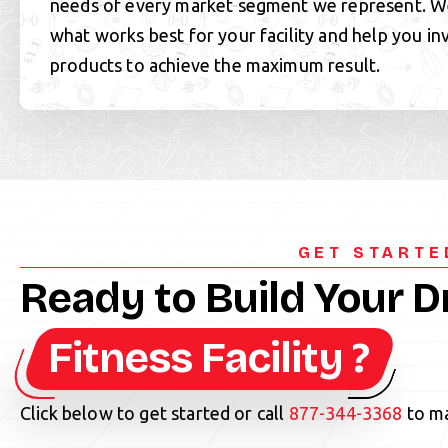
needs of every market segment we represent.
what works best for your facility and help you in
products to achieve the maximum result.
GET STARTE
Ready to Build Your 
Fitness Facility ?
Click below to get started or call
877-344-3368
to ma