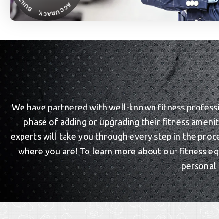
We have partnered with well-known fitness profession
phase of adding or upgrading their fitness ameni
experts will take you through every step in the proc
where you are! To learn more about our fitness eq
personal 