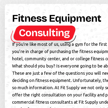
Fitness Equipment
Consulting
If you’re like most of us, using a gym for the firs
you’re in charge of purchasing the fitness equip
hotel, community center, and or college fitness 
What should you buy? Is everyone going to be ab
These are just a few of the questions you will n
deciding on fitness equipment. Unfortunately, th
so much information. At Fit Supply we not only s
offer the right consultation on your facility and 
commercial fitness consultants at Fit Supply und