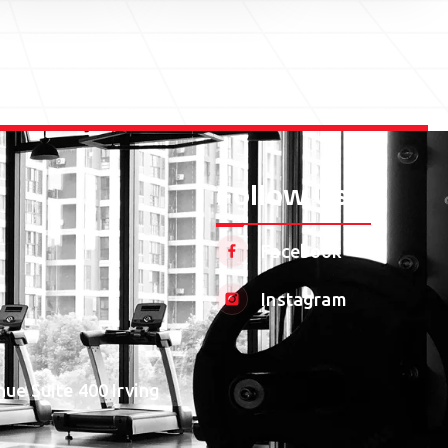
Follow Us
Facebook
Instagram
ue Suite 400 Irving