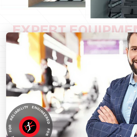
EXPERT EQUIPME
NGINEERED FOR ACCURACY, BUILT FOR RELIABILITY *