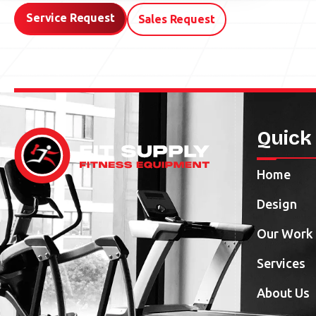
Service Request
Sales Request
Quick
Home
Design
Our Work
Services
About Us