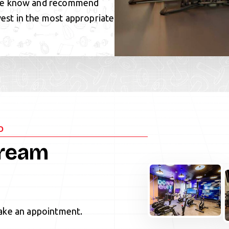
 We know and recommend
vest in the most appropriate
D
Dream
ke an appointment.