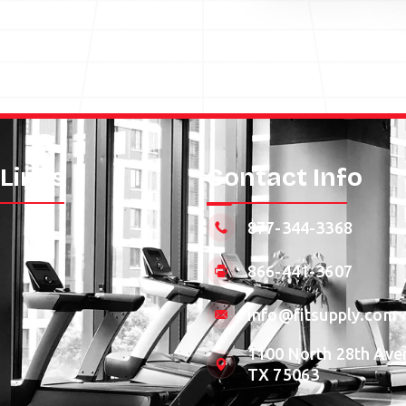
 Links
Contact Info
877-344-3368
866-441-3607
info@fitsupply.com
1100 North 28th Aven
TX 75063