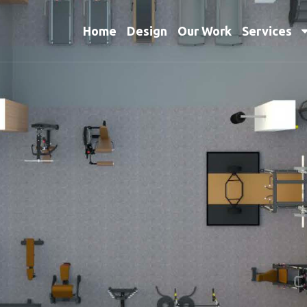
Home
Design
Our Work
Services